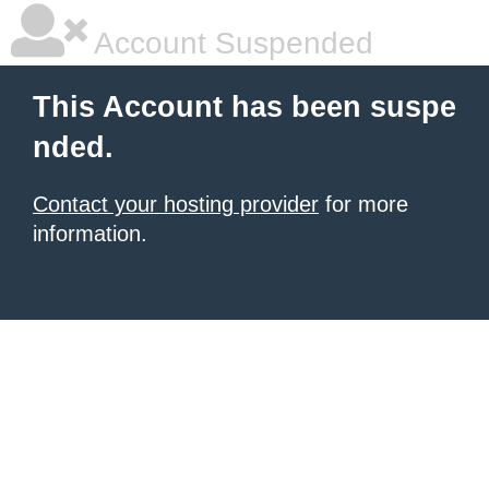
Account Suspended
This Account has been suspe
nded.
Contact your hosting provider
for more
information.