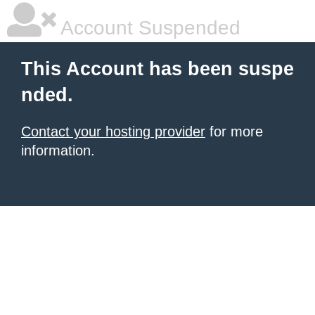
Account Suspended
This Account has been suspe
nded.
Contact your hosting provider
for more
information.