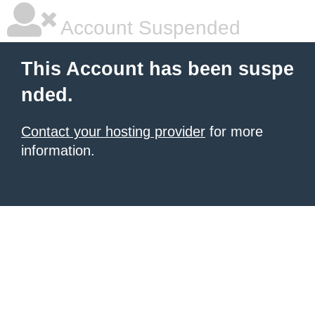
Account Suspended
This Account has been suspe
nded.
Contact your hosting provider
for more
information.