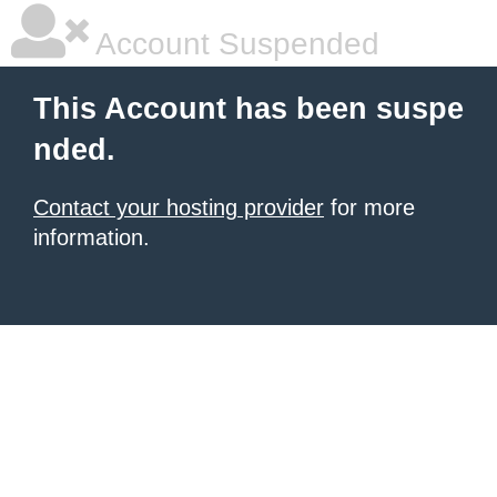
Account Suspended
This Account has been suspe
nded.
Contact your hosting provider
for more
information.