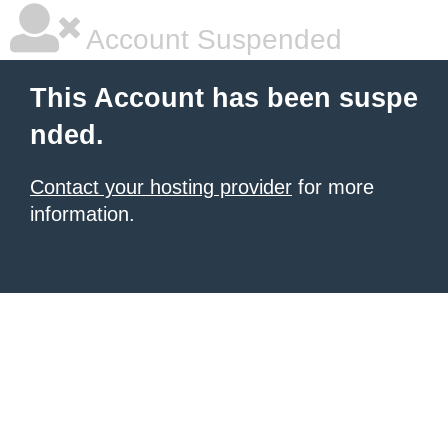
Account Suspended
This Account has been suspe
nded.
Contact your hosting provider
for more
information.