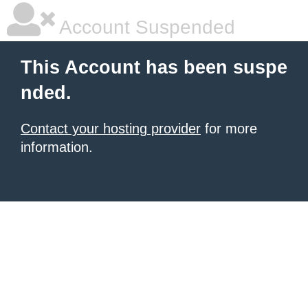
Account Suspended
This Account has been suspe
nded.
Contact your hosting provider
for more
information.