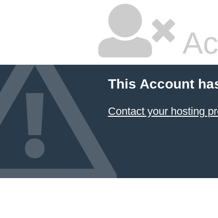
Ac
This Account ha
Contact your hosting pr